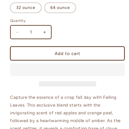
32 ounce
64 ounce
Quantity
Quantity
Decrease
Increase
quantity
quantity
for
for
Falling
Falling
Add to cart
Leaves
Leaves
|
|
Leaves
Leaves
Type
Type
Capture the essence of a crisp fall day with Falling
Leaves. This exclusive blend starts with the
invigorating scent of red apples and orange peel,
followed by a heartwarming middle of amber. As the
scent settles, it reveals a comforting base of clove