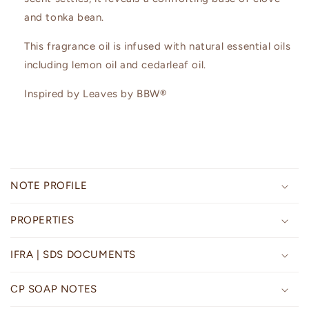
and tonka bean.
This fragrance oil is infused with natural essential oils
including lemon oil and cedarleaf oil.
Inspired by Leaves by BBW®
C
o
NOTE PROFILE
l
l
PROPERTIES
a
p
IFRA | SDS DOCUMENTS
s
i
CP SOAP NOTES
b