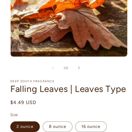
Open
media
1
of
1
/
2
in
modal
DEEP SOUTH FRAGRANCE
Falling Leaves | Leaves Type
Regular
$4.49 USD
price
Size
2 ounce
8 ounce
16 ounce