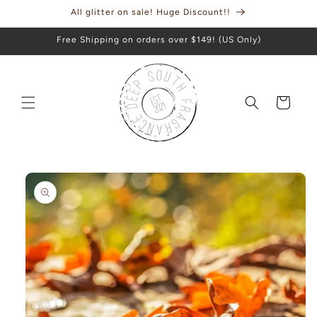
Skip to
All glitter on sale! Huge Discount!!
content
Free Shipping on orders over $149! (US Only)
Cart
Skip to
product
information