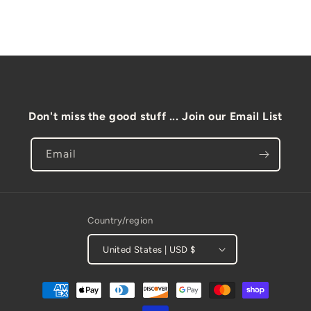
l
e
c
o
n
t
Don't miss the good stuff ... Join our Email List
e
n
Email
t
Country/region
United States | USD $
Payment
methods